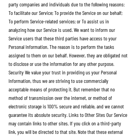
party companies and individuals due to the following reasons:
To facilitate our Service; To provide the Service on our behalf;
To perform Service-related services; or To assist us in
analyzing how our Service is used. We want to inform our
Service users that these third parties have access to your
Personal Information. The reason is to perform the tasks
assigned to them on our behalf. However, they are obligated not
to disclose or use the information for any other purpose.
Security We value your trust in providing us your Personal
Information, thus we are striving to use commercially
acceptable means of protecting it. But remember that no
method of transmission over the internet, or method of
electronic storage is 100% secure and reliable, and we cannot
guarantee its absolute security. Links to Other Sites Our Service
may contain links to other sites. If you click on a third-party
link, you will be directed to that site. Note that these external