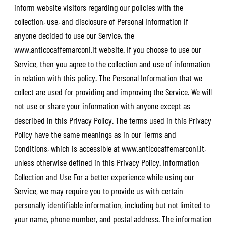
inform website visitors regarding our policies with the
collection, use, and disclosure of Personal Information if
anyone decided to use our Service, the
www.anticocaffemarconi.it
website. If you choose to use our
Service, then you agree to the collection and use of information
in relation with this policy. The Personal Information that we
collect are used for providing and improving the Service. We will
not use or share your information with anyone except as
described in this Privacy Policy. The terms used in this Privacy
Policy have the same meanings as in our Terms and
Conditions, which is accessible at
www.anticocaffemarconi.it
,
unless otherwise defined in this Privacy Policy. Information
Collection and Use For a better experience while using our
Service, we may require you to provide us with certain
personally identifiable information, including but not limited to
your name, phone number, and postal address. The information