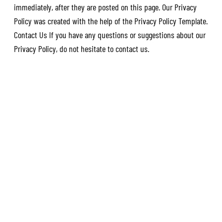
immediately, after they are posted on this page. Our Privacy
Policy was created with the help of the Privacy Policy Template.
Contact Us If you have any questions or suggestions about our
Privacy Policy, do not hesitate to contact us.