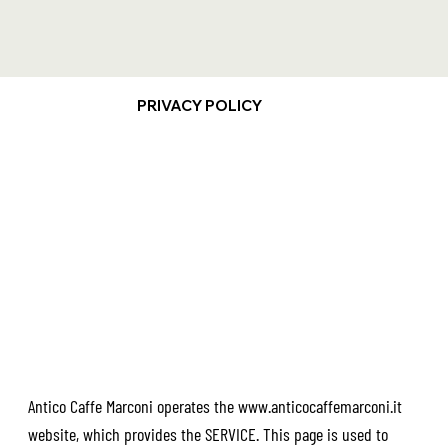
PRIVACY POLICY
Antico Caffe Marconi operates the
www.anticocaffemarconi.it
website, which provides the SERVICE. This page is used to