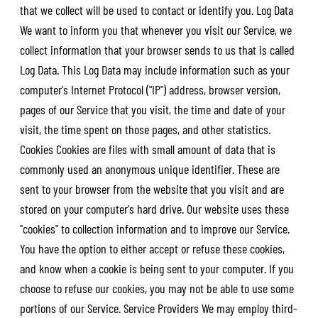
that we collect will be used to contact or identify you. Log Data
We want to inform you that whenever you visit our Service, we
collect information that your browser sends to us that is called
Log Data. This Log Data may include information such as your
computer's Internet Protocol ("IP") address, browser version,
pages of our Service that you visit, the time and date of your
visit, the time spent on those pages, and other statistics.
Cookies Cookies are files with small amount of data that is
commonly used an anonymous unique identifier. These are
sent to your browser from the website that you visit and are
stored on your computer's hard drive. Our website uses these
"cookies" to collection information and to improve our Service.
You have the option to either accept or refuse these cookies,
and know when a cookie is being sent to your computer. If you
choose to refuse our cookies, you may not be able to use some
portions of our Service. Service Providers We may employ third-