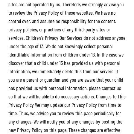
sites are not operated by us. Therefore, we strongly advise you
to review the Privacy Policy of these websites. We have no
control over, and assume no responsibility for the content,
privacy policies, or practices of any third-party sites or
services. Children's Privacy Our Services do not address anyone
under the age of 13. We do not knowingly collect personal
identifiable information from children under 13. In the case we
discover that a child under 13 has provided us with personal
information, we immediately delete this from our servers. If
you are a parent or guardian and you are aware that your child
has provided us with personal information, please contact us
so that we will be able to do necessary actions. Changes to This
Privacy Policy We may update our Privacy Policy from time to
time. Thus, we advise you to review this page periodically for
any changes. We will notify you of any changes by posting the
new Privacy Policy on this page. These changes are effective